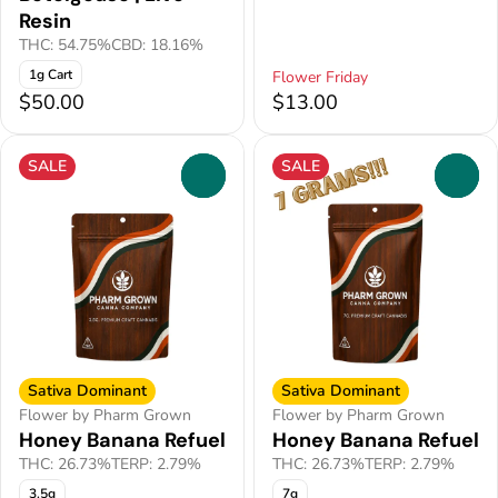
Resin
THC: 54.75%
CBD: 18.16%
1g Cart
Flower Friday
$50.00
$13.00
SALE
SALE
0
0
Sativa Dominant
Sativa Dominant
Flower by Pharm Grown
Flower by Pharm Grown
Honey Banana Refuel
Honey Banana Refuel
THC: 26.73%
TERP: 2.79%
THC: 26.73%
TERP: 2.79%
3.5g
7g