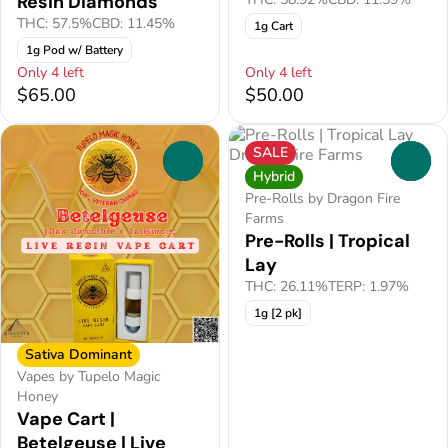
Resin Diamonds
THC: 57.5%
CBD: 11.45%
1g Cart
1g Pod w/ Battery
Only 4 left
Only 4 left
$65.00
$50.00
SALE
0
0
Hybrid
Pre-Rolls by Dragon Fire
Farms
Pre-Rolls | Tropical
Lay
THC: 26.11%
TERP: 1.97%
1g [2 pk]
Sativa Dominant
Vapes by Tupelo Magic
Honey
Vape Cart |
Betelgeuse | Live