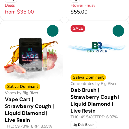
Deals
Flower Friday
from $35.00
$55.00
SALE
0
0
Sativa Dominant
Concentrates by Big River
Sativa Dominant
Dab Brush |
Vapes by Big River
Strawberry Cough |
Vape Cart |
Liquid Diamond |
Strawberry Cough |
Live Resin
Liquid Diamond |
THC: 49.54%
TERP: 6.07%
Live Resin
1g Dab Brush
THC: 59.73%
TERP: 8.55%