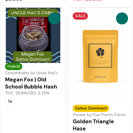
SALE
0
0
Hybrid
Concentrates by Uncle Mac's
Megan Fox | Old
School Bubble Hash
THC: 59.8%
CBD: 0.18%
1g
Sativa Dominant
Flower by Five Points Farms
Golden Triangle
Haze