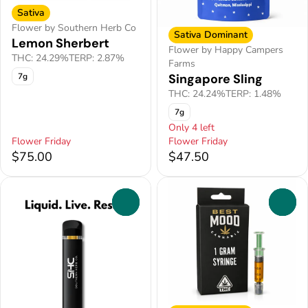
Sativa
Flower by Southern Herb Co
Sativa Dominant
Lemon Sherbert
Flower by Happy Campers
THC: 24.29%
TERP: 2.87%
Farms
Singapore Sling
7g
THC: 24.24%
TERP: 1.48%
7g
Only 4 left
Flower Friday
Flower Friday
$75.00
$47.50
0
0