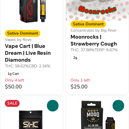
Sativa Dominant
Concentrates by Big River
Sativa Dominant
Moonrocks |
Vapes by Rove
Strawberry Cough
Vape Cart | Blue
THC: 37.98%
TERP: 6.67%
Dream | Live Resin
2g
Diamonds
THC: 58.62%
CBD: 2.34%
1g Cart
Only 4 left
Only 1 left
$50.00
$25.00
SALE
0
0