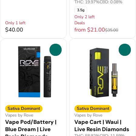
THC: 19.97%
CBD: 0.08%
3.5g
Only 2 left
Only 1 left
Deals
$40.00
from $21.00
$35.00
0
0
Sativa Dominant
Sativa Dominant
Vapes by Rove
Vapes by Rove
Vape Pod/Battery |
Vape Cart | Waui |
Blue Dream | Live
Live Resin Diamonds
THC: 58.92%
CBD: 11.59%