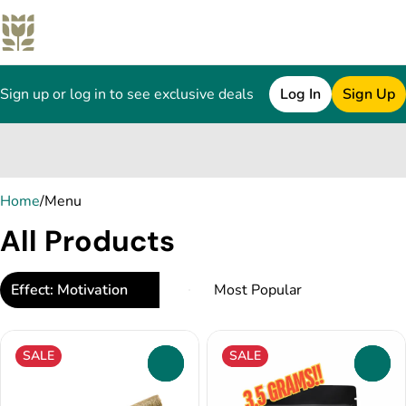
Sign up or log in to see exclusive deals
Log In
Sign Up
0
Home
/
Menu
All Products
Effect: Motivation
SALE
SALE
0
0