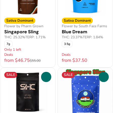
Sativa Dominant
Sativa Dominant
Flower by Pharm Grown
Flower by South Face Farms
Singapore Sling
Blue Dream
THC: 25.32%
TERP: 1.71%
THC: 23.37%
TERP: 1.84%
7g
3.5g
Only 1 left
Deals
Deals
from $46.75
from $37.50
$55.00
SALE
SALE
0
0