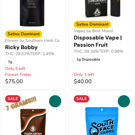
Sativa Dominant
Vapes by Best Mood
Sativa Dominant
Disposable Vape |
Flower by Southern Herb Co
Passion Fruit
Ricky Bobby
THC: 59.34%
TERP: 0.98%
THC: 28.03%
TERP: 1.45%
1g Disposable
7g
Only 5 left
Flower Friday
Only 1 left
$75.00
$40.00
SALE
SALE
0
0