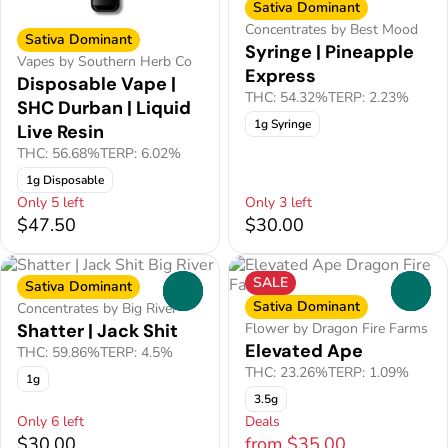
Sativa Dominant
Concentrates by Best Mood
Sativa Dominant
Syringe | Pineapple
Vapes by Southern Herb Co
Express
Disposable Vape |
THC: 54.32%
TERP: 2.23%
SHC Durban | Liquid
1g Syringe
Live Resin
THC: 56.68%
TERP: 6.02%
1g Disposable
Only 5 left
Only 3 left
$47.50
$30.00
SALE
Sativa Dominant
0
0
Sativa Dominant
Concentrates by Big River
Shatter | Jack Shit
Flower by Dragon Fire Farms
Elevated Ape
THC: 59.86%
TERP: 4.5%
THC: 23.26%
TERP: 1.09%
1g
3.5g
Only 6 left
Deals
$30.00
from $35.00