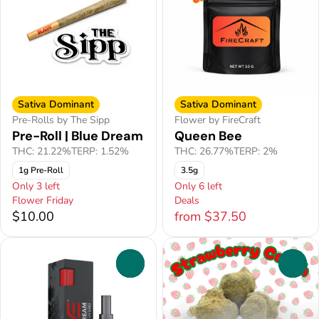
Sativa Dominant
Sativa Dominant
Pre-Rolls by The Sipp
Flower by FireCraft
Pre-Roll | Blue Dream
Queen Bee
THC: 21.22%
TERP: 1.52%
THC: 26.77%
TERP: 2%
1g Pre-Roll
3.5g
Only 3 left
Only 6 left
Flower Friday
Deals
$10.00
from $37.50
0
0