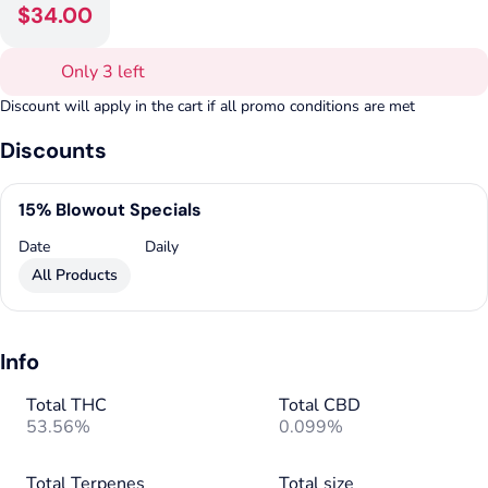
$34.00
Only 3 left
Discount will apply in the cart if all promo conditions are met
Discounts
15% Blowout Specials
Date
Daily
All Products
Info
Total THC
Total CBD
53.56%
0.099%
Total Terpenes
Total size