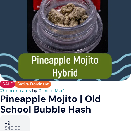
SALE
Sativa Dominant
#
Concentrates
by
#
Uncle Mac's
Pineapple Mojito | Old
School Bubble Hash
1g
$40.00