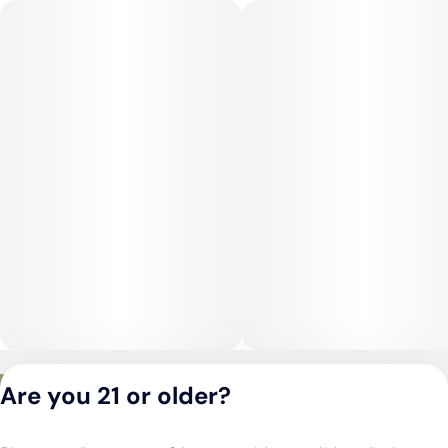
or uplifting sessions.
Medical Uses:
Pineapple Mojito is commonly chosen for relief from anxiety,
stress, depression, fatigue, and low motivation, as well as for
mild pain or headaches. Its uplifting, clarifying effects make it
especially useful for daytime symptom management without
sedation.
Privacy Policy
Are you 21 or older?
Terms of Service
License number(s):