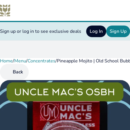
Sign up or log in to see exclusive deals
Log In
Sign Up
Home
0
/
Menu
/
Concentrates
/
Pineapple Mojito | Old School Bub
Back