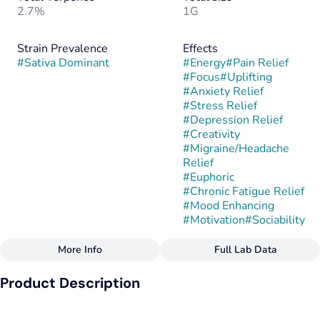
2.7%
1G
Strain Prevalence
Effects
#
Sativa Dominant
#
Energy
#
Pain Relief
#
Focus
#
Uplifting
#
Anxiety Relief
#
Stress Relief
#
Depression Relief
#
Creativity
#
Migraine/Headache
Relief
#
Euphoric
#
Chronic Fatigue Relief
#
Mood Enhancing
#
Motivation
#
Sociability
More Info
Full Lab Data
Other
Product Description
Subcategory
Strain
#
Bubble Hash
#
Pineapple Mojito
Pineapple Mojito is a sativa-dominant hybrid created by