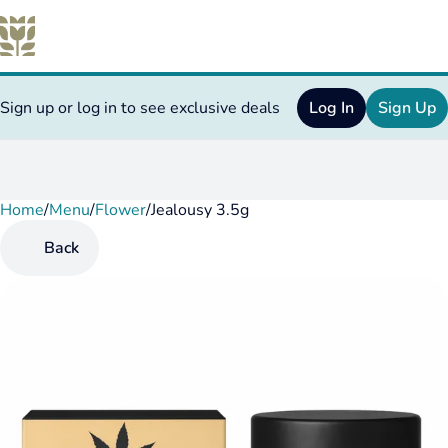
Sign up or log in to see exclusive deals
Log In
Sign Up
Home
0
/
Menu
/
Flower
/
Jealousy 3.5g
Back