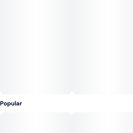
that fills your brain with heady euphoria and a touch of
creativity. This is accompanied by boost of motivation that has
you ready to focus on any task at hand. A relaxing body high
accompanies this heady lift, keeping you kicked back although
not sedated in the slightest.
Jealousy is a great choice for treating those patients who are
suffering from conditions such as depression, chronic stress,
mood swings, chronic fatigue and nausea or appetite loss.
Popular