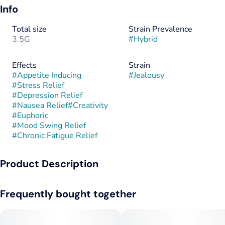
Info
Total size
Strain Prevalence
3.5G
#
Hybrid
Effects
Strain
#
Appetite Inducing
#
Jealousy
#
Stress Relief
#
Depression Relief
#
Nausea Relief
#
Creativity
#
Euphoric
#
Mood Swing Relief
#
Chronic Fatigue Relief
Product Description
Jealousy is an evenly balanced hybrid strain created through
Frequently bought together
crossing the delicious Gelato 41 X Sherbet strains. The
perfect well-balanced hybrid strain, Jealousy packs full-
bodied effects that will have you feeling totally kicked back for
hours on end. You'll instantly feel lifted with a happy sense