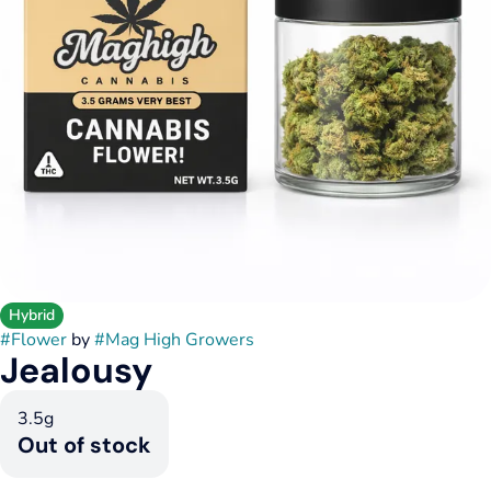
Hybrid
#
Flower
by
#
Mag High Growers
Jealousy
3.5g
Out of stock