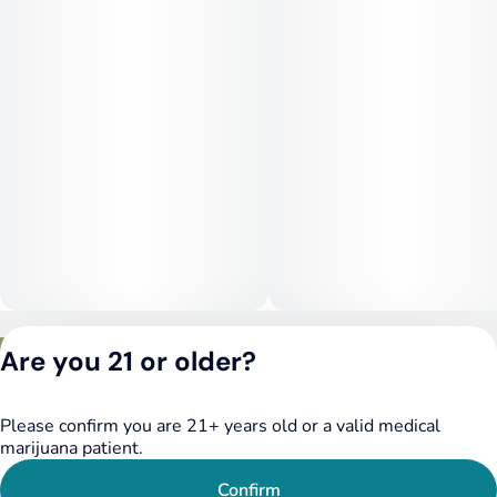
Privacy Policy
Are you 21 or older?
Terms of Service
License number(s):
DSPY020075
Please confirm you are 21+ years old or a valid medical
marijuana patient.
Confirm