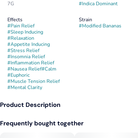
7G
#
Indica Dominant
Effects
Strain
#
Pain Relief
#
Modified Bananas
#
Sleep Inducing
#
Relaxation
#
Appetite Inducing
#
Stress Relief
#
Insomnia Relief
#
Inflammation Relief
#
Nausea Relief
#
Calm
#
Euphoric
#
Muscle Tension Relief
#
Mental Clarity
Product Description
Modified Bananas is a potent indica-dominant hybrid created
Frequently bought together
by crossing GMO with Banana OG. This combination fuses the
intensely gassy, garlicky funk of GMO with the sweet, tropical
creaminess of Banana OG, resulting in a strain that’s both