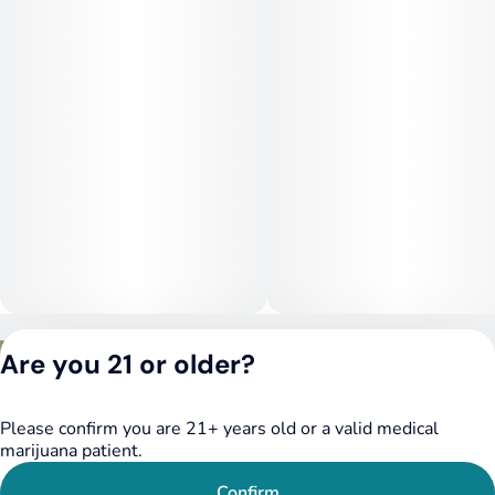
use depending on dosage.
Medical Uses:
This strain is often chosen to help manage stress, anxiety, and
depression due to its uplifting and mood-stabilizing effects. It
may also provide relief for mild to moderate pain, headaches,
and inflammation. Additionally, Cherry Bomb can help with
fatigue while maintaining a calm, functional mental state.
Privacy Policy
Are you 21 or older?
Terms of Service
License number(s):
DSPY020075
Please confirm you are 21+ years old or a valid medical
marijuana patient.
Confirm