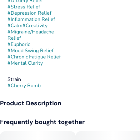
#
Anxiety Relief
#
Stress Relief
#
Depression Relief
#
Inflammation Relief
#
Calm
#
Creativity
#
Migraine/Headache
Relief
#
Euphoric
#
Mood Swing Relief
#
Chronic Fatigue Relief
#
Mental Clarity
Strain
#
Cherry Bomb
Product Description
Cherry Bomb is a balanced hybrid known for its bold fruit
Frequently bought together
flavor and uplifting yet calming effects. This strain is believed
to be a cross between Cherry Pie and Bomb #1, combining
sweet cherry notes with subtle earthy undertones, though