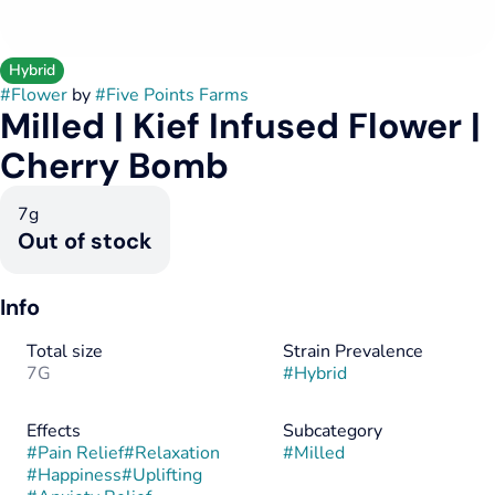
Hybrid
#
Flower
by
#
Five Points Farms
Milled | Kief Infused Flower |
Cherry Bomb
7g
Out of stock
Info
Total size
Strain Prevalence
7G
#
Hybrid
Effects
Subcategory
#
Pain Relief
#
Relaxation
#
Milled
#
Happiness
#
Uplifting