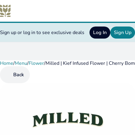
Sign up or log in to see exclusive deals
Log In
Sign Up
Home
0
/
Menu
/
Flower
/
Milled | Kief Infused Flower | Cherry Bo
Back