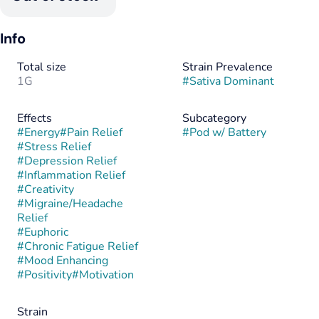
Info
Total size
Strain Prevalence
1G
#
Sativa Dominant
Effects
Subcategory
#
Energy
#
Pain Relief
#
Pod w/ Battery
#
Stress Relief
#
Depression Relief
#
Inflammation Relief
#
Creativity
#
Migraine/Headache
Relief
#
Euphoric
#
Chronic Fatigue Relief
#
Mood Enhancing
#
Positivity
#
Motivation
Strain