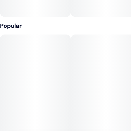
Effects:
This strain delivers a powerful cerebral buzz that boosts
energy, creativity, and mood. Many users report feeling
Popular
euphoric, talkative, and motivated, making Orange Crush an
excellent daytime option for productivity or social activities.
Its indica influence brings a mild body relaxation that balances
the high without sedation.
Medical Uses:
Orange Crush is often used to treat stress, depression,
fatigue, and anxiety thanks to its uplifting qualities. Its mild
body effects can also help ease minor pain, headaches, and
inflammation. For patients seeking a strain that supports
daytime relief with a positive mental lift, Orange Crush is a
flavorful and effective choice.