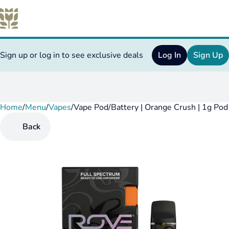
Sign up or log in to see exclusive deals
Log In
Sign Up
Home
0
/
Menu
/
Vapes
/
Vape Pod/Battery | Orange Crush | 1g Pod
Back