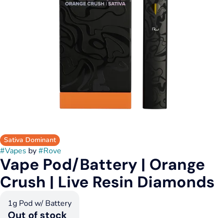
Sativa Dominant
#
Vapes
by
#
Rove
Vape Pod/Battery | Orange
Crush | Live Resin Diamonds
1g Pod w/ Battery
Out of stock