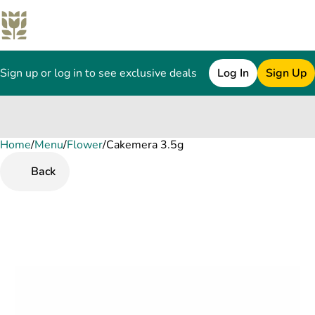
Sign up or log in to see exclusive deals
Log In
Sign Up
Home
0
/
Menu
/
Flower
/
Cakemera 3.5g
Back