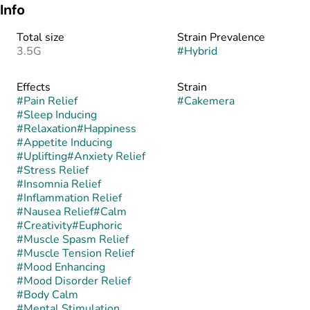
Info
Total size
Strain Prevalence
3.5G
#
Hybrid
Effects
Strain
#
Pain Relief
#
Cakemera
#
Sleep Inducing
#
Relaxation
#
Happiness
#
Appetite Inducing
#
Uplifting
#
Anxiety Relief
#
Stress Relief
#
Insomnia Relief
#
Inflammation Relief
#
Nausea Relief
#
Calm
#
Creativity
#
Euphoric
#
Muscle Spasm Relief
#
Muscle Tension Relief
#
Mood Enhancing
#
Mood Disorder Relief
#
Body Calm
#
Mental Stimulation