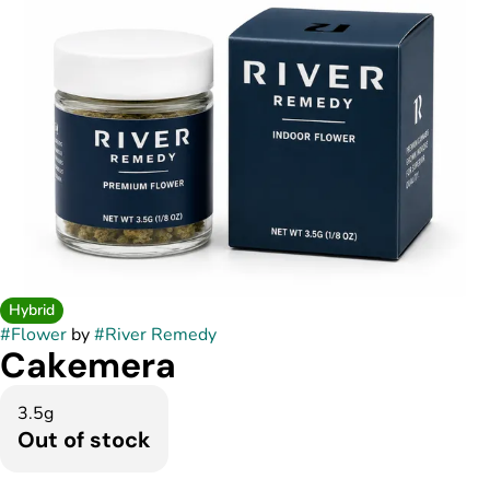
Hybrid
#
Flower
by
#
River Remedy
Cakemera
3.5g
Out of stock