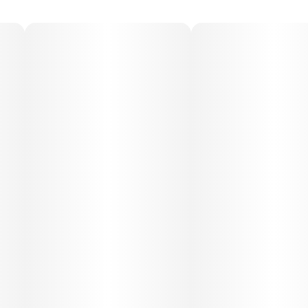
Medical Uses:
This strain is often used to relieve stress, anxiety,
depression, lack of appetite, mild pain, and fatigue. Its
mood-uplifting onset paired with gentle physical ease
makes it a versatile option for both daytime and evening
therapeutic use.