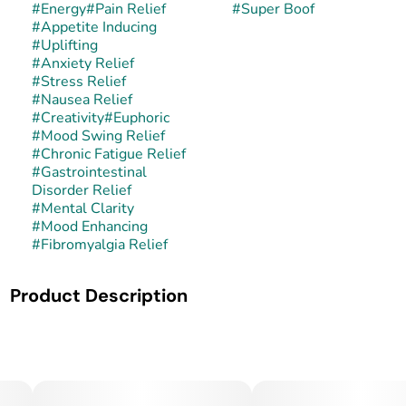
#
Energy
#
Pain Relief
#
Super Boof
#
Appetite Inducing
#
Uplifting
#
Anxiety Relief
#
Stress Relief
#
Nausea Relief
#
Creativity
#
Euphoric
#
Mood Swing Relief
#
Chronic Fatigue Relief
#
Gastrointestinal
Disorder Relief
#
Mental Clarity
#
Mood Enhancing
#
Fibromyalgia Relief
Product Description
Super Boof is a balanced hybrid created from the cross of
Black Cherry Punch and Tropicana Cookies. This lineage
fuses deep cherry-berry and punchy undertones with
bright citrus and cookie sweetness, yielding sticky, visually
vibrant buds with high potency.