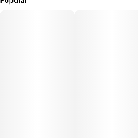
Popular