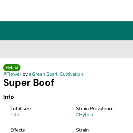
Hybrid
#
Flower
by
#
Green Spark Cultivation
Super Boof
Info
Total size
Strain Prevalence
14G
#
Hybrid
Effects
Strain