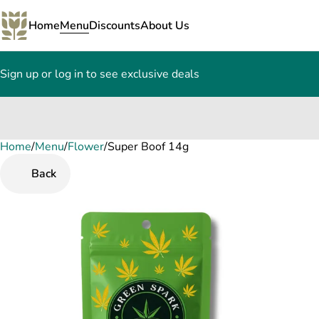
Home
Menu
Discounts
About Us
Sign up or log in to see exclusive deals
Home
0
/
Menu
/
Flower
/
Super Boof 14g
Back