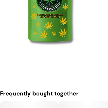
Frequently bought together