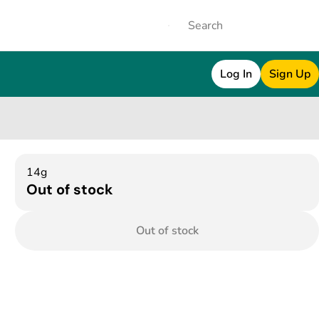
Log In
Sign Up
14g
Out of stock
Out of stock