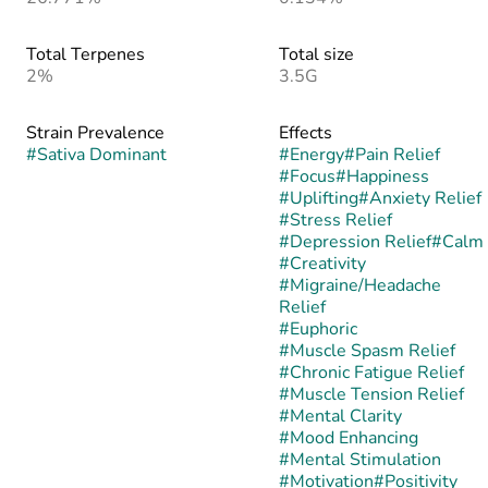
Total Terpenes
Total size
2%
3.5G
Strain Prevalence
Effects
#
Sativa Dominant
#
Energy
#
Pain Relief
#
Focus
#
Happiness
#
Uplifting
#
Anxiety Relief
#
Stress Relief
#
Depression Relief
#
Calm
#
Creativity
#
Migraine/Headache
Relief
#
Euphoric
#
Muscle Spasm Relief
#
Chronic Fatigue Relief
#
Muscle Tension Relief
#
Mental Clarity
#
Mood Enhancing
#
Mental Stimulation
#
Motivation
#
Positivity