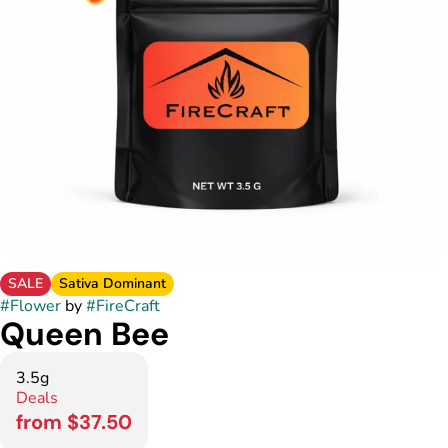
SALE
Sativa Dominant
#
Flower
by
#
FireCraft
Queen Bee
3.5g
Deals
from $37.50