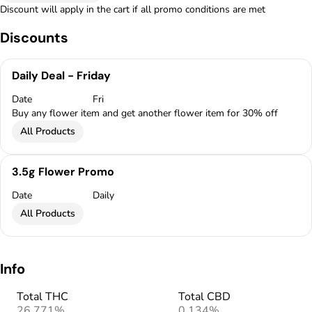
Discount will apply in the cart if all promo conditions are met
Discounts
Daily Deal - Friday
Date
Fri
Buy any flower item and get another flower item for 30% off
All Products
3.5g Flower Promo
Date
Daily
All Products
Info
Total THC
Total CBD
26.771%
0.134%