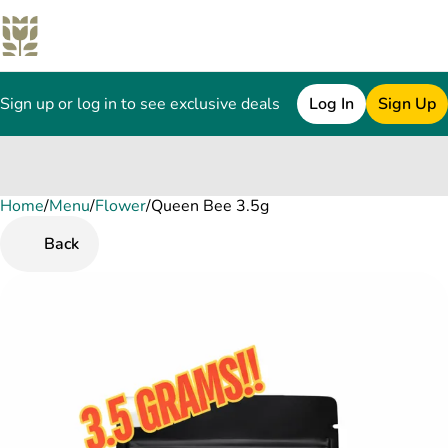
Sign up or log in to see exclusive deals
Log In
Sign Up
Home
0
/
Menu
/
Flower
/
Queen Bee 3.5g
Back