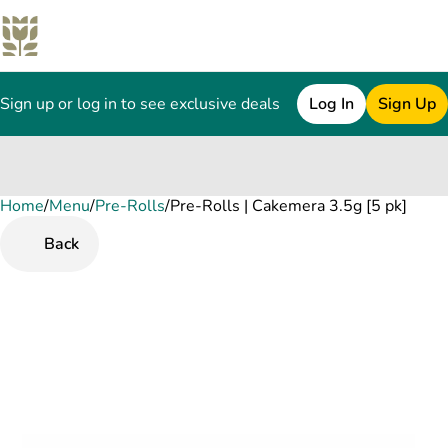
Sign up or log in to see exclusive deals
Log In
Sign Up
Home
0
/
Menu
/
Pre-Rolls
/
Pre-Rolls | Cakemera 3.5g [5 pk]
Back