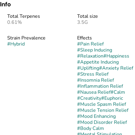
Info
Total Terpenes
Total size
0.61%
3.5G
Strain Prevalence
Effects
#
Hybrid
#
Pain Relief
#
Sleep Inducing
#
Relaxation
#
Happiness
#
Appetite Inducing
#
Uplifting
#
Anxiety Relief
#
Stress Relief
#
Insomnia Relief
#
Inflammation Relief
#
Nausea Relief
#
Calm
#
Creativity
#
Euphoric
#
Muscle Spasm Relief
#
Muscle Tension Relief
#
Mood Enhancing
#
Mood Disorder Relief
#
Body Calm
#
Mental Stimulation