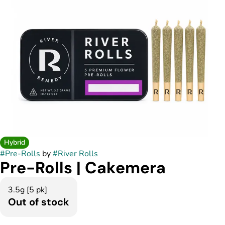
Hybrid
#
Pre-Rolls
by
#
River Rolls
Pre-Rolls | Cakemera
3.5g [5 pk]
Out of stock