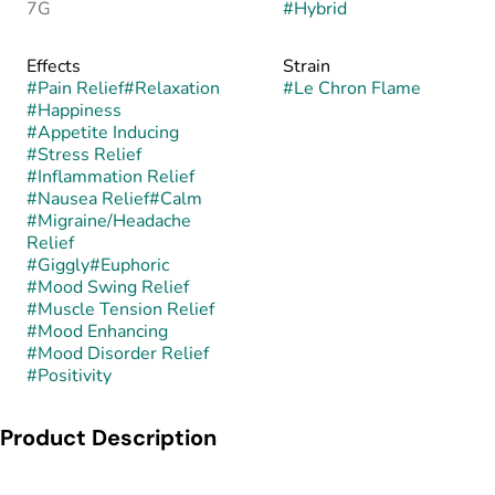
7G
#
Hybrid
Effects
Strain
#
Pain Relief
#
Relaxation
#
Le Chron Flame
#
Happiness
#
Appetite Inducing
#
Stress Relief
#
Inflammation Relief
#
Nausea Relief
#
Calm
#
Migraine/Headache
Relief
#
Giggly
#
Euphoric
#
Mood Swing Relief
#
Muscle Tension Relief
#
Mood Enhancing
#
Mood Disorder Relief
#
Positivity
Product Description
Le Chron Flame is a balanced hybrid created by crossing