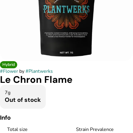
Hybrid
#
Flower
by
#
Plantwerks
Le Chron Flame
7g
Out of stock
Info
Total size
Strain Prevalence