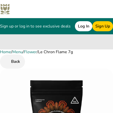
Sign up or log in to see exclusive deals
Log In
Sign Up
Home
0
/
Menu
/
Flower
/
Le Chron Flame 7g
Back