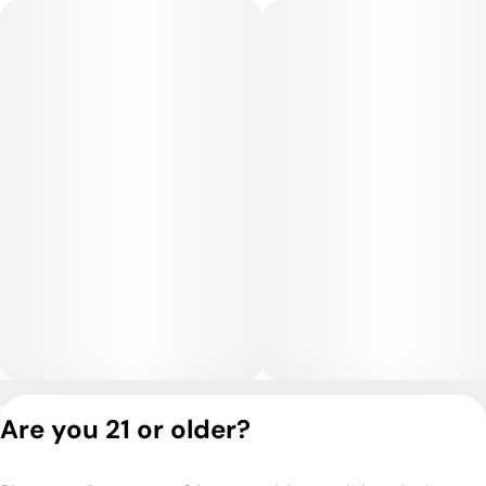
rather than sedating.
Medical Uses:
Medically, Le Chron Flame is often selected for stress,
anxiety, depression, and mood imbalance, as it promotes
emotional steadiness and a comfortable mental lift. Its body-
soothing qualities may help with chronic pain, inflammation,
muscle tension, and headaches. Some users also turn to it for
nausea relief and appetite support. Overall, it offers a
balanced combination of mood elevation and physical comfort
ideal for daytime or early evening therapeutic use.
Privacy Policy
Are you 21 or older?
Terms of Service
License number(s):