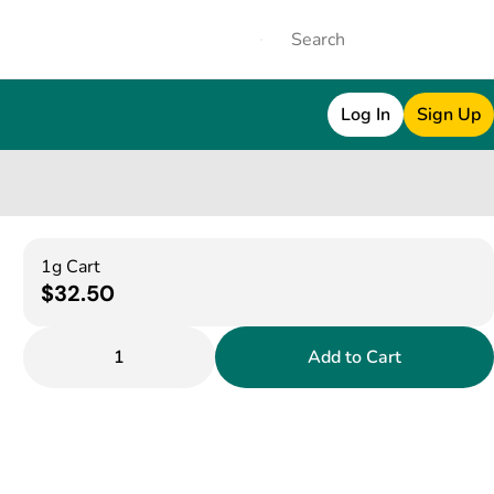
Log In
Sign Up
1g Cart
$32.50
1
Add to Cart