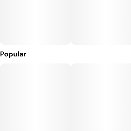
Popular