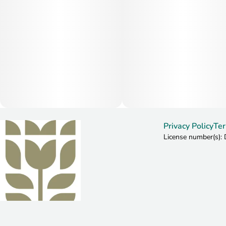
Privacy Policy
Ter
License number(s)