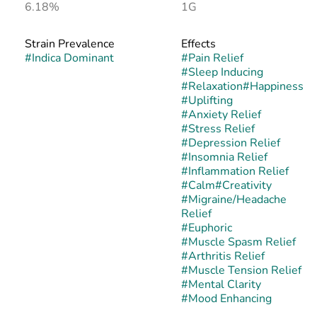
6.18%
1G
Strain Prevalence
Effects
#
Indica Dominant
#
Pain Relief
#
Sleep Inducing
#
Relaxation
#
Happiness
#
Uplifting
#
Anxiety Relief
#
Stress Relief
#
Depression Relief
#
Insomnia Relief
#
Inflammation Relief
#
Calm
#
Creativity
#
Migraine/Headache
Relief
#
Euphoric
#
Muscle Spasm Relief
#
Arthritis Relief
#
Muscle Tension Relief
#
Mental Clarity
#
Mood Enhancing