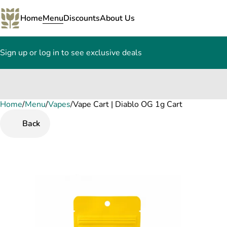
Home
Menu
Discounts
About Us
Sign up or log in to see exclusive deals
Home
0
/
Menu
/
Vapes
/
Vape Cart | Diablo OG 1g Cart
Back