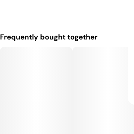
Frequently bought together