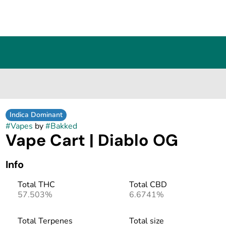
Indica Dominant
#
Vapes
by
#
Bakked
Vape Cart | Diablo OG
Info
Total THC
Total CBD
57.503%
6.6741%
Total Terpenes
Total size