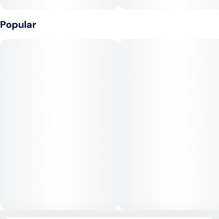
Northern Lights provides a deeply calming and euphoric high,
beginning with a wave of physical relaxation that melts away
Popular
tension and stress. The cerebral effects are gentle and
soothing, often described as dreamy and tranquil, making it
best for evening or nighttime use.
Medical Uses:
This strain is a go-to for relief from insomnia, chronic pain,
anxiety, muscle spasms, and stress. Its sedative properties
also make it useful for promoting restful sleep and alleviating
inflammation or tension, while its mood-boosting effects can
assist with depression and fatigue.