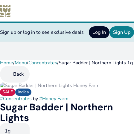
Sign up or log in to see exclusive deals
Log In
Sign Up
Home
0
/
Menu
/
Concentrates
/
Sugar Badder | Northern Lights 1g
Back
SALE
Indica
#
Concentrates
by
#
Honey Farm
Sugar Badder | Northern
Lights
1g