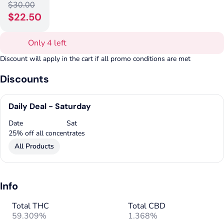
$30.00
$22.50
Only 4 left
Discount will apply in the cart if all promo conditions are met
Discounts
Daily Deal - Saturday
Date
Sat
25% off all concentrates
All Products
Info
Total THC
Total CBD
59.309%
1.368%