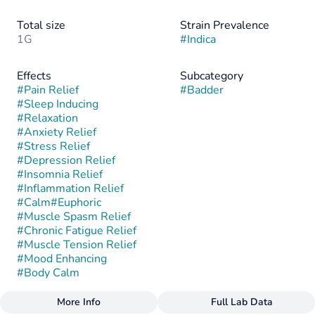
Total size
Strain Prevalence
1G
#
Indica
Effects
Subcategory
#
Pain Relief
#
Badder
#
Sleep Inducing
#
Relaxation
#
Anxiety Relief
#
Stress Relief
#
Depression Relief
#
Insomnia Relief
#
Inflammation Relief
#
Calm
#
Euphoric
#
Muscle Spasm Relief
#
Chronic Fatigue Relief
#
Muscle Tension Relief
#
Mood Enhancing
#
Body Calm
More Info
Full Lab Data
Other