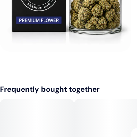
Frequently bought together