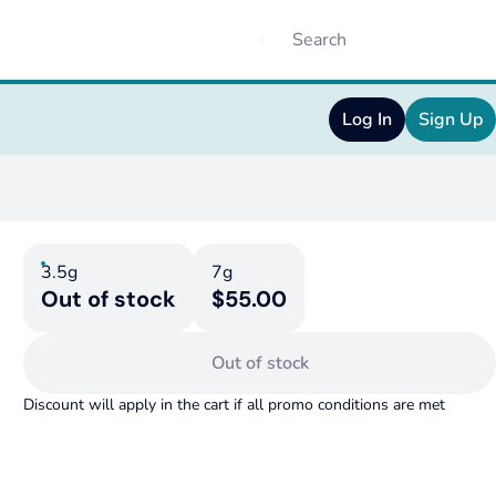
Log In
Sign Up
3.5g
7g
Out of stock
$55.00
Out of stock
Discount will apply in the cart if all promo conditions are met