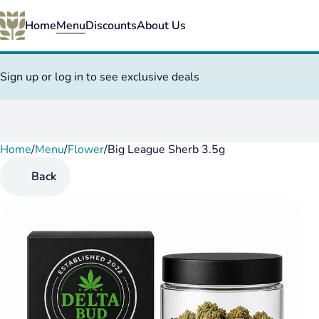
Home
Menu
Discounts
About Us
Sign up or log in to see exclusive deals
Home
0
/
Menu
/
Flower
/
Big League Sherb 3.5g
Back