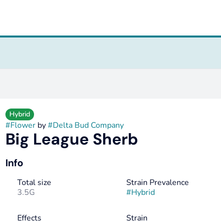
Hybrid
#
Flower
by
#
Delta Bud Company
Big League Sherb
Info
Total size
Strain Prevalence
3.5G
#
Hybrid
Effects
Strain