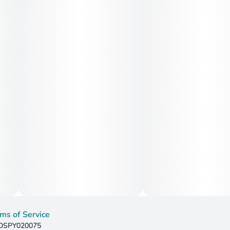
seeking emotional relief and light physical comfort, while
higher doses may aid with insomnia and restlessness.
ms of Service
: DSPY020075