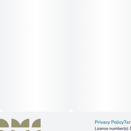
Privacy Policy
Ter
License number(s)