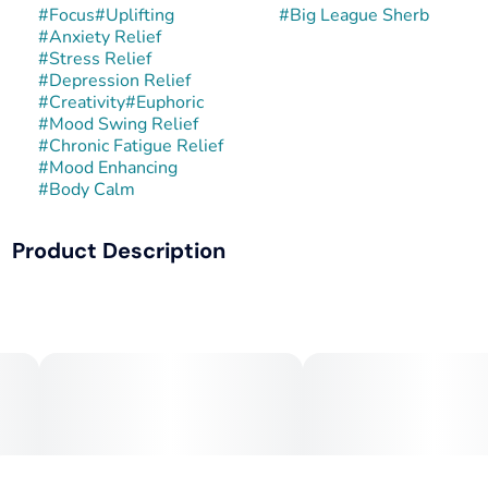
#
Focus
#
Uplifting
#
Big League Sherb
#
Anxiety Relief
#
Stress Relief
#
Depression Relief
#
Creativity
#
Euphoric
#
Mood Swing Relief
#
Chronic Fatigue Relief
#
Mood Enhancing
#
Body Calm
Product Description
Big League Sherb is a balanced hybrid created by crossing
Sunset Sherbert with Rainbow Chip. This combination
enhances the creamy, dessert-like sweetness of Sherbert
with the fruity, gelato-style qualities of Rainbow Chip. The
result is dense, trichome-coated buds with a colorful
appearance and strong flavor.
Terpene Profile: