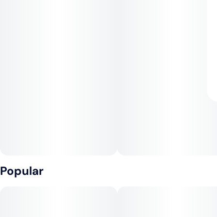
Popular