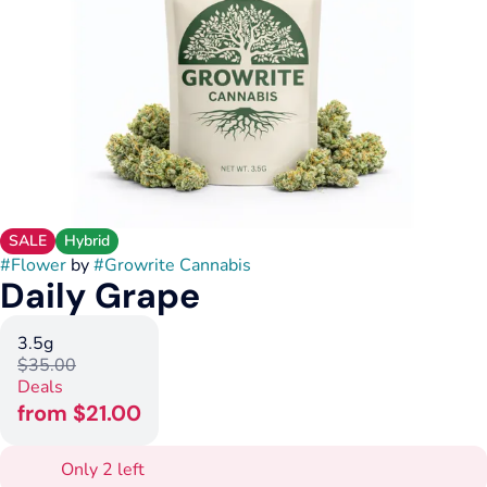
SALE
Hybrid
#
Flower
by
#
Growrite Cannabis
Daily Grape
3.5g
$35.00
Deals
from $21.00
Only 2 left