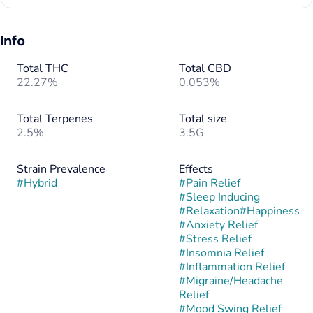
Info
Total THC
Total CBD
22.27%
0.053%
Total Terpenes
Total size
2.5%
3.5G
Strain Prevalence
Effects
#
Hybrid
#
Pain Relief
#
Sleep Inducing
#
Relaxation
#
Happiness
#
Anxiety Relief
#
Stress Relief
#
Insomnia Relief
#
Inflammation Relief
#
Migraine/Headache
Relief
#
Mood Swing Relief