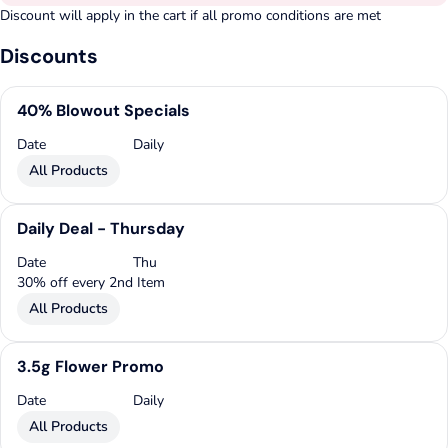
Discount will apply in the cart if all promo conditions are met
Discounts
40% Blowout Specials
Date
Daily
All Products
Daily Deal - Thursday
Date
Thu
30% off every 2nd Item
All Products
3.5g Flower Promo
Date
Daily
All Products