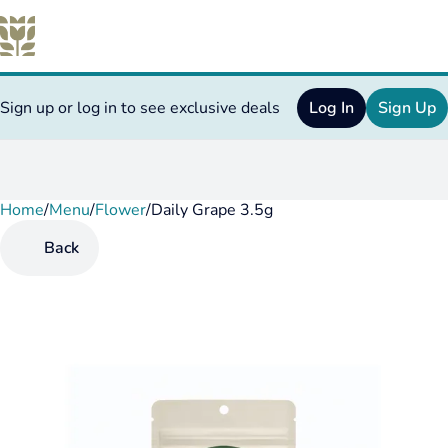
Sign up or log in to see exclusive deals
Log In
Sign Up
Home
0
/
Menu
/
Flower
/
Daily Grape 3.5g
Back