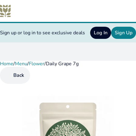
Sign up or log in to see exclusive deals
Log In
Sign Up
Home
0
/
Menu
/
Flower
/
Daily Grape 7g
Back