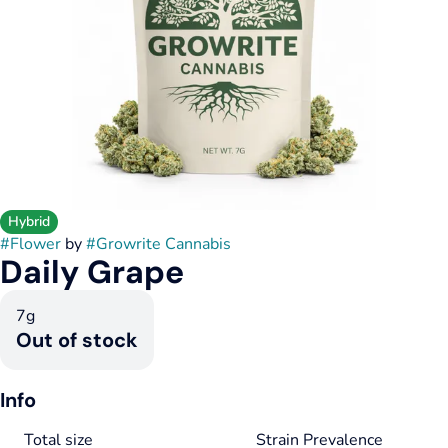
Hybrid
#
Flower
by
#
Growrite Cannabis
Daily Grape
7g
Out of stock
Info
Total size
Strain Prevalence