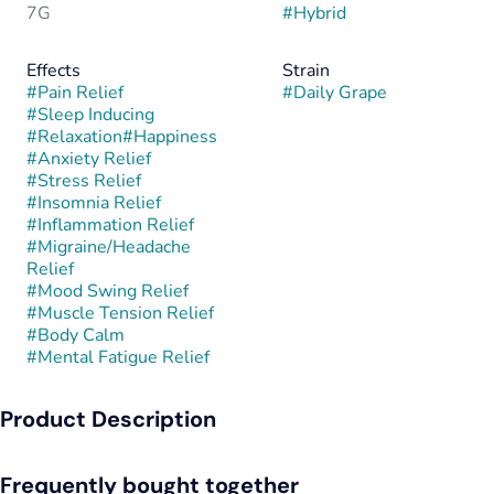
7G
#
Hybrid
Effects
Strain
#
Pain Relief
#
Daily Grape
#
Sleep Inducing
#
Relaxation
#
Happiness
#
Anxiety Relief
#
Stress Relief
#
Insomnia Relief
#
Inflammation Relief
#
Migraine/Headache
Relief
#
Mood Swing Relief
#
Muscle Tension Relief
#
Body Calm
#
Mental Fatigue Relief
Product Description
Daily Grape is a hybrid strain known for its smooth balance of
Frequently bought together
fruity flavor and steady, functional effects. It delivers a rich