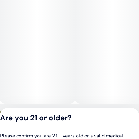
experience calm focus and emotional balance without
overstimulation, followed by a steady body relaxation that
does not lead to couchlock. The effects remain controlled and
consistent, making Daily Grape suitable for both daytime and
evening use when stability and comfort are preferred.
Medical Uses:
Daily Grape is often chosen for stress relief, anxiety, and
mood imbalance due to its calming yet steady mental effects.
Its gentle body relaxation can help manage chronic pain,
muscle tension, and inflammation without heavy sedation.
The balanced nature of the strain may also support users
dealing with headaches, mild insomnia related to stress, and
overall mental fatigue. Daily Grape is well suited for those
seeking reliable emotional grounding and physical comfort
while remaining functional throughout the day.
Privacy Policy
Are you 21 or older?
Terms of Service
License number(s):
DSPY020075
Please confirm you are 21+ years old or a valid medical