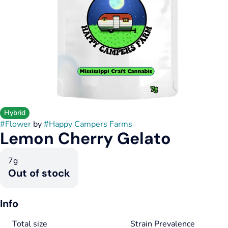
Hybrid
#
Flower
by
#
Happy Campers Farms
Lemon Cherry Gelato
7g
Out of stock
Info
Total size
Strain Prevalence