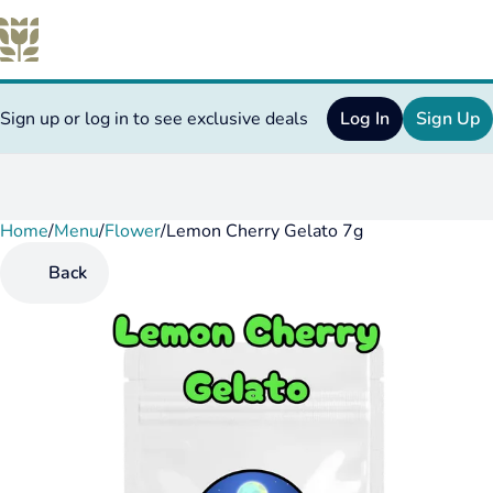
Sign up or log in to see exclusive deals
Log In
Sign Up
Home
0
/
Menu
/
Flower
/
Lemon Cherry Gelato 7g
Back