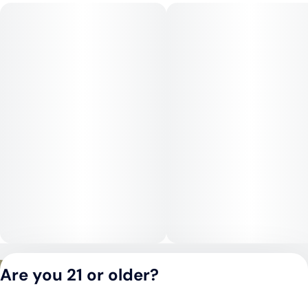
by a gentle, relaxing body calm. Its versatility allows it to be
enjoyed during the day for focus and positivity or in the
evening for stress relief, depending on dosage.
Medical Uses:
Lemon Cherry Gelato is often chosen to help manage stress,
anxiety, depression, and mood disorders. Its calming body
effects may also assist with chronic pain, muscle tension, and
inflammation, while higher doses can be useful for insomnia
or appetite stimulation.
Privacy Policy
Are you 21 or older?
Terms of Service
License number(s):