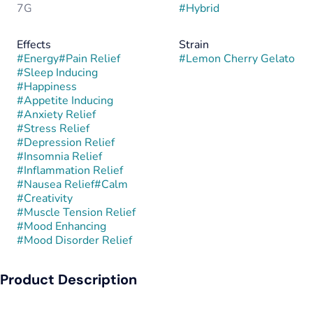
7G
#
Hybrid
Effects
Strain
#
Energy
#
Pain Relief
#
Lemon Cherry Gelato
#
Sleep Inducing
#
Happiness
#
Appetite Inducing
#
Anxiety Relief
#
Stress Relief
#
Depression Relief
#
Insomnia Relief
#
Inflammation Relief
#
Nausea Relief
#
Calm
#
Creativity
#
Muscle Tension Relief
#
Mood Enhancing
#
Mood Disorder Relief
Product Description