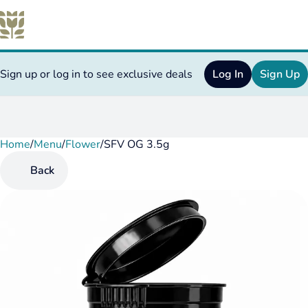
Sign up or log in to see exclusive deals
Log In
Sign Up
Home
0
/
Menu
/
Flower
/
SFV OG 3.5g
Back