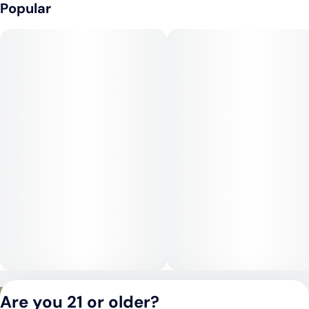
that eases stress and enhances mood, followed by a deep,
Popular
soothing body high that makes it especially relaxing. While it
has sativa-like mental qualities in the beginning, its indica
dominance shines through with heavier body relaxation as the
experience continues. This makes it well-suited for late
afternoons or evenings.
Medical Uses:
Medical patients often choose SFV OG for its ability to relieve
chronic pain, muscle tension, and inflammation. Its uplifting
mental effects can help with stress, anxiety, and mild
depression, while its sedative body qualities make it
beneficial for insomnia and restlessness.
Privacy Policy
Are you 21 or older?