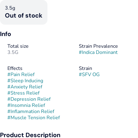
3.5g
Out of stock
Info
Total size
Strain Prevalence
3.5G
#
Indica Dominant
Effects
Strain
#
Pain Relief
#
SFV OG
#
Sleep Inducing
#
Anxiety Relief
#
Stress Relief
#
Depression Relief
#
Insomnia Relief
#
Inflammation Relief
#
Muscle Tension Relief
Product Description