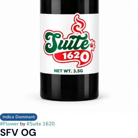
Indica Dominant
#
Flower
by
#
Suite 1620
SFV OG