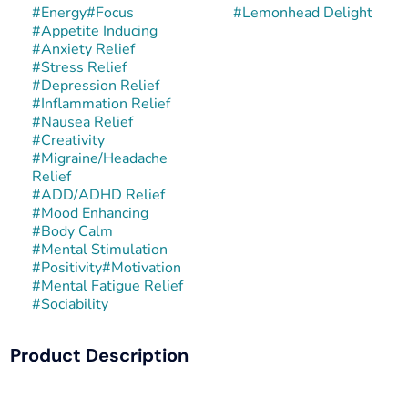
#
Energy
#
Focus
#
Lemonhead Delight
#
Appetite Inducing
#
Anxiety Relief
#
Stress Relief
#
Depression Relief
#
Inflammation Relief
#
Nausea Relief
#
Creativity
#
Migraine/Headache
Relief
#
ADD/ADHD Relief
#
Mood Enhancing
#
Body Calm
#
Mental Stimulation
#
Positivity
#
Motivation
#
Mental Fatigue Relief
#
Sociability
Product Description
Lemonhead Delight is a sativa-dominant hybrid celebrated