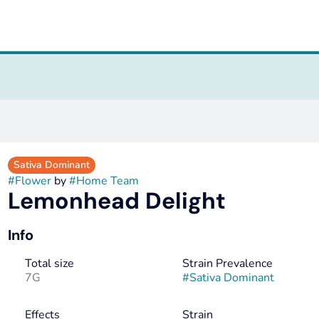
Sativa Dominant
#
Flower
by
#
Home Team
Lemonhead Delight
Info
Total size
Strain Prevalence
7G
#
Sativa Dominant
Effects
Strain