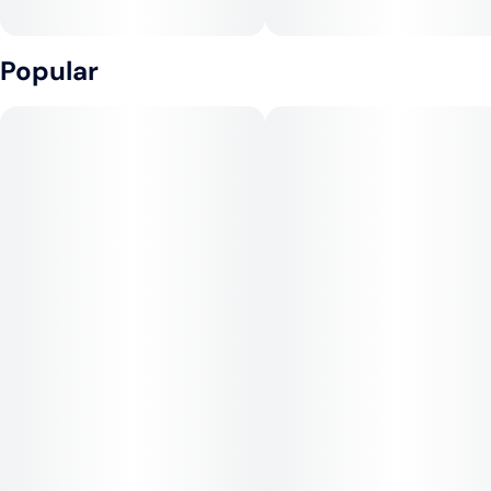
Popular