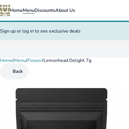
Home
Menu
Discounts
About Us
Sign up or log in to see exclusive deals
Home
0
/
Menu
/
Flower
/
Lemonhead Delight 7g
Back