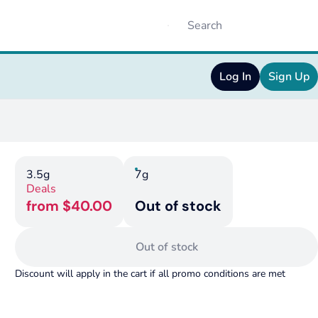
Log In
Sign Up
3.5g
7g
Deals
from $40.00
Out of stock
Out of stock
Discount will apply in the cart if all promo conditions are met