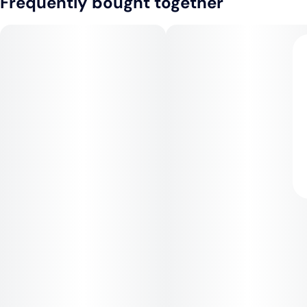
Frequently bought together