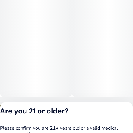
Medical Uses:
This strain is commonly chosen for relief from stress,
depression, and fatigue, thanks to its uplifting mental effects.
Its stimulating qualities may also help combat low motivation
and mental sluggishness, making it a helpful choice for
patients seeking daytime relief without sedation.
Privacy Policy
Are you 21 or older?
Terms of Service
License number(s):
DSPY020075
Please confirm you are 21+ years old or a valid medical