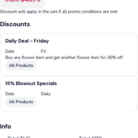
Discount will apply in the cart if all promo conditions are met
Discounts
Daily Deal - Friday
Date
Fri
Buy any flower item and get another flower item for 30% off
All Products
15% Blowout Specials
Date
Daily
All Products
Info