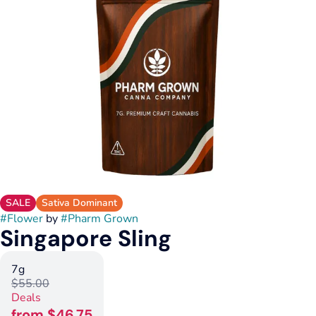
SALE
Sativa Dominant
#
Flower
by
#
Pharm Grown
Singapore Sling
7g
$55.00
Deals
from $46.75