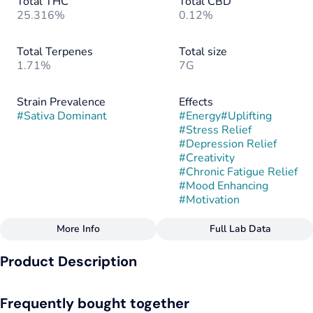
Total THC
Total CBD
25.316%
0.12%
Total Terpenes
Total size
1.71%
7G
Strain Prevalence
Effects
#
Sativa Dominant
#
Energy
#
Uplifting
#
Stress Relief
#
Depression Relief
#
Creativity
#
Chronic Fatigue Relief
#
Mood Enhancing
#
Motivation
More Info
Full Lab Data
Other
Product Description
Strain
#
Singapore Sling
Singapore Sling is a sativa-dominant hybrid created from the
Frequently bought together
cross of Creamsicle and Tiki Cookies (Tropicana Banana),