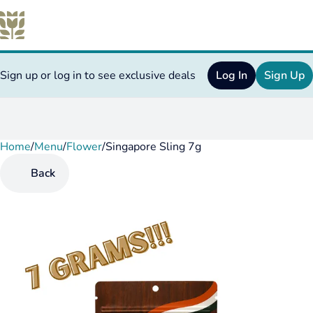
Sign up or log in to see exclusive deals
Log In
Sign Up
Home
0
/
Menu
/
Flower
/
Singapore Sling 7g
Back