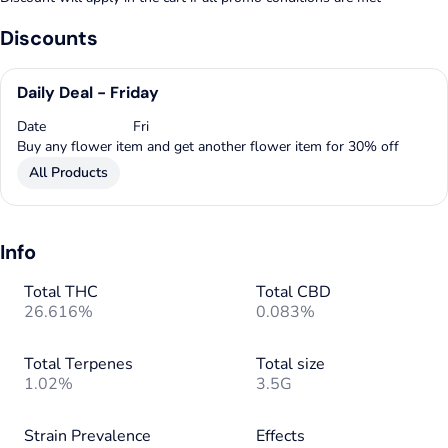
Discounts
Daily Deal - Friday
Date
Fri
Buy any flower item and get another flower item for 30% off
All Products
Info
Total THC
Total CBD
26.616%
0.083%
Total Terpenes
Total size
1.02%
3.5G
Strain Prevalence
Effects