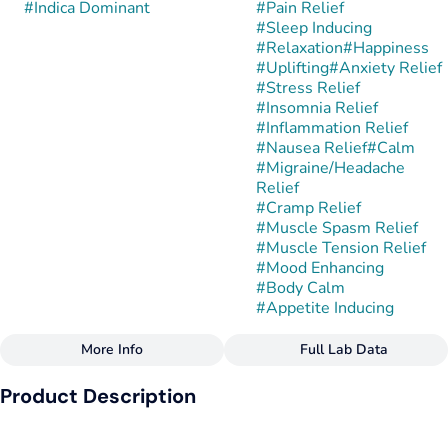
#
Indica Dominant
#
Pain Relief
#
Sleep Inducing
#
Relaxation
#
Happiness
#
Uplifting
#
Anxiety Relief
#
Stress Relief
#
Insomnia Relief
#
Inflammation Relief
#
Nausea Relief
#
Calm
#
Migraine/Headache
Relief
#
Cramp Relief
#
Muscle Spasm Relief
#
Muscle Tension Relief
#
Mood Enhancing
#
Body Calm
#
Appetite Inducing
More Info
Full Lab Data
Other
Product Description
Strain
#
Gushmints
Gushmintz is an indica-dominant hybrid created by crossing