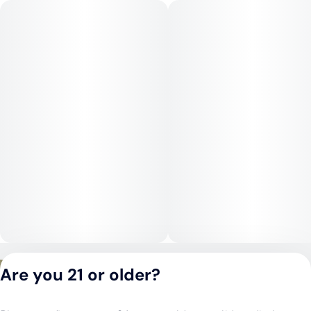
are soothing and grounding, easing racing thoughts and
encouraging a relaxed, content headspace. As the high
progresses, the body effects become more pronounced,
bringing heaviness to the limbs, muscle relaxation, and a
strong sense of physical comfort, making it well-suited for
winding down later in the day.
Medical Uses:
Gushmintz is commonly used to help manage chronic stress,
anxiety, and insomnia due to its tranquil mental effects and
sedative body profile. Its strong physical relaxation may assist
with chronic pain, muscle tension, inflammation, and
headaches. The calming nature can also support appetite
stimulation and relief from restlessness, making Gushmintz a
solid option for evening or nighttime therapeutic use focused
on deep relaxation and recovery.
Privacy Policy
Are you 21 or older?
Terms of Service
License number(s):