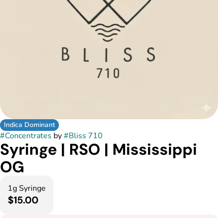
Indica Dominant
#
Concentrates
by
#
Bliss 710
Syringe | RSO | Mississippi
OG
1g Syringe
$15.00