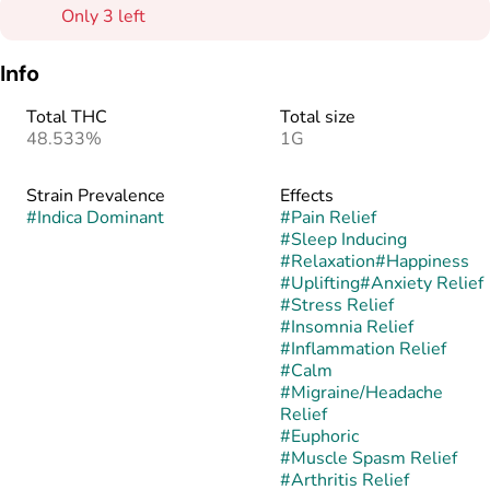
Only 3 left
Info
Total THC
Total size
48.533%
1G
Strain Prevalence
Effects
#
Indica Dominant
#
Pain Relief
#
Sleep Inducing
#
Relaxation
#
Happiness
#
Uplifting
#
Anxiety Relief
#
Stress Relief
#
Insomnia Relief
#
Inflammation Relief
#
Calm
#
Migraine/Headache
Relief
#
Euphoric
#
Muscle Spasm Relief
#
Arthritis Relief