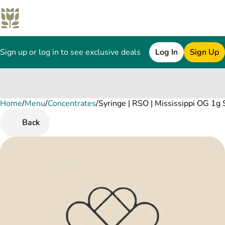
Sign up or log in to see exclusive deals
Log In
Sign Up
Home
0
/
Menu
/
Concentrates
/
Syringe | RSO | Mississippi OG 1g 
Back