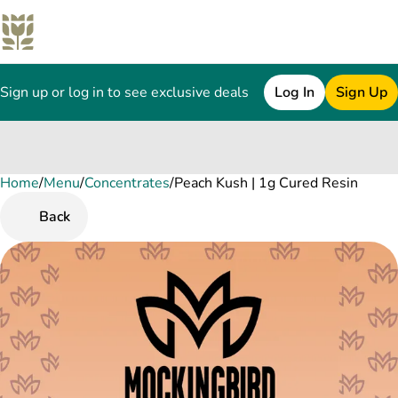
Sign up or log in to see exclusive deals
Log In
Sign Up
Home
0
/
Menu
/
Concentrates
/
Peach Kush | 1g Cured Resin
Back