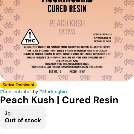
Sativa Dominant
#
Concentrates
by
#
Mockingbird
Peach Kush | Cured Resin
1g
Out of stock