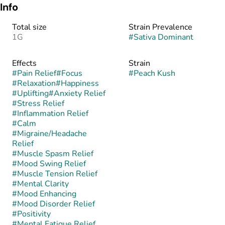
Info
Total size
Strain Prevalence
1G
#
Sativa Dominant
Effects
Strain
#
Pain Relief
#
Focus
#
Peach Kush
#
Relaxation
#
Happiness
#
Uplifting
#
Anxiety Relief
#
Stress Relief
#
Inflammation Relief
#
Calm
#
Migraine/Headache
Relief
#
Muscle Spasm Relief
#
Mood Swing Relief
#
Muscle Tension Relief
#
Mental Clarity
#
Mood Enhancing
#
Mood Disorder Relief
#
Positivity
#
Mental Fatigue Relief