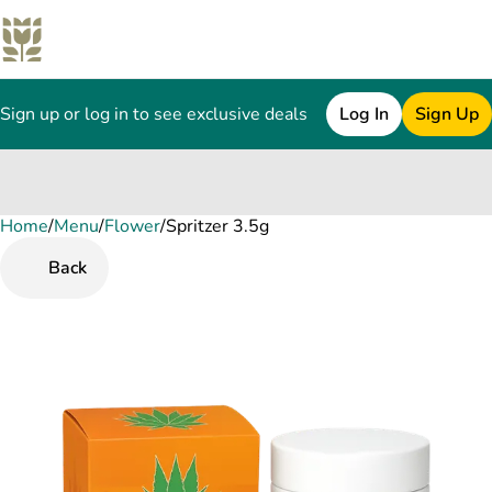
Sign up or log in to see exclusive deals
Log In
Sign Up
Home
0
/
Menu
/
Flower
/
Spritzer 3.5g
Back