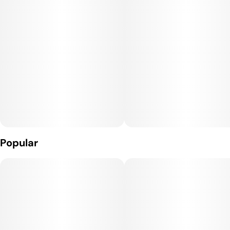
punches of savory gas and black pepper as the nugs are
burned away. The Spritzer high is perfect for an afternoon
when you need to get jumping on your to-do list but don't
have anything that really requires a lot of mental focus. You'll
feel energized with a sense of lifted euphoria and creativity
that gets you thinking deep thoughts and moving around in no
time. This is accompanied by a boost in sociability that's great
for conversations with those around you.
Spritzer is a great choice for patients suffering from chronic
stress or anxiety, inflammation, depression or mood swings
and chronic pain.
Popular