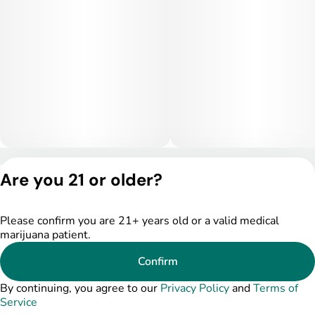
Privacy Policy
Are you 21 or older?
Terms of Service
License number(s):
DSPY005522
Please confirm you are 21+ years old or a valid medical
marijuana patient.
Confirm
By continuing, you agree to our
Privacy Policy
and
Terms of
Service