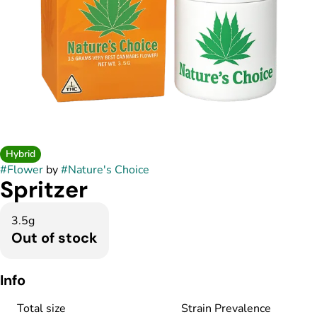
Hybrid
#
Flower
by
#
Nature's Choice
Spritzer
3.5g
Out of stock
Info
Total size
Strain Prevalence