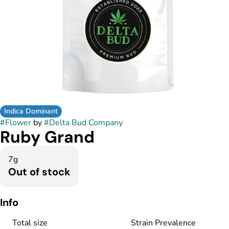
Indica Dominant
#
Flower
by
#
Delta Bud Company
Ruby Grand
7g
Out of stock
Info
Total size
Strain Prevalence