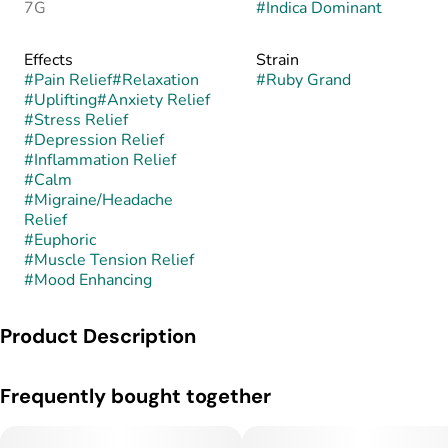
7G
#
Indica Dominant
Effects
Strain
#
Pain Relief
#
Relaxation
#
Ruby Grand
#
Uplifting
#
Anxiety Relief
#
Stress Relief
#
Depression Relief
#
Inflammation Relief
#
Calm
#
Migraine/Headache
Relief
#
Euphoric
#
Muscle Tension Relief
#
Mood Enhancing
Product Description
Ruby Grand is an indica-dominant hybrid bred from a cross of
Frequently bought together
Nectarina and Red Runtz. Its genetic background leans toward
relaxing body effects while retaining a touch of uplifting sativa
influence from its Runtz heritage. The buds are fluffy yet