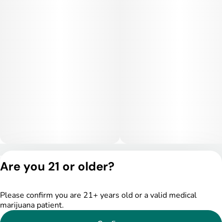
Medical Uses:
This strain is often selected for relief from chronic stress,
anxiety, depression, and mild insomnia. Its calming physical
effects can help ease muscle tension, inflammation, and
headaches, while its gentle cerebral lift may provide
emotional balance for patients managing mood disorders.
Ruby Grand is particularly useful for those seeking a strain
that’s relaxing without being overly sedative.
Privacy Policy
Are you 21 or older?
Terms of Service
License number(s):
DSPY005522
Please confirm you are 21+ years old or a valid medical
marijuana patient.