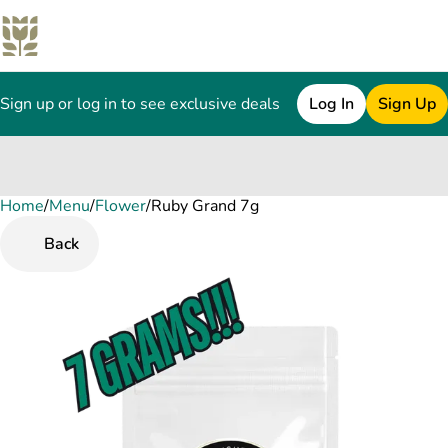
Sign up or log in to see exclusive deals
Log In
Sign Up
Home
0
/
Menu
/
Flower
/
Ruby Grand 7g
Back