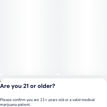
Medical Uses:
White Widow is often chosen for relief from stress,
depression, anxiety, and fatigue, thanks to its mood-elevating
cerebral effects. Its body-relaxing qualities also make it useful
for chronic pain, inflammation, and muscle tension. Patients
seeking a hybrid that balances mental uplift with physical
ease often turn to this classic strain.
Privacy Policy
Are you 21 or older?
Terms of Service
License number(s):
DSPY020075
Please confirm you are 21+ years old or a valid medical
marijuana patient.