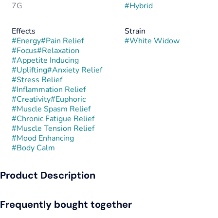
7G
#
Hybrid
Effects
Strain
#
Energy
#
Pain Relief
#
White Widow
#
Focus
#
Relaxation
#
Appetite Inducing
#
Uplifting
#
Anxiety Relief
#
Stress Relief
#
Inflammation Relief
#
Creativity
#
Euphoric
#
Muscle Spasm Relief
#
Chronic Fatigue Relief
#
Muscle Tension Relief
#
Mood Enhancing
#
Body Calm
Product Description
White Widow is a balanced hybrid first bred in the
Frequently bought together
Netherlands in the 1990s by crossing a Brazilian sativa
landrace with a South Indian indica. This world-famous strain