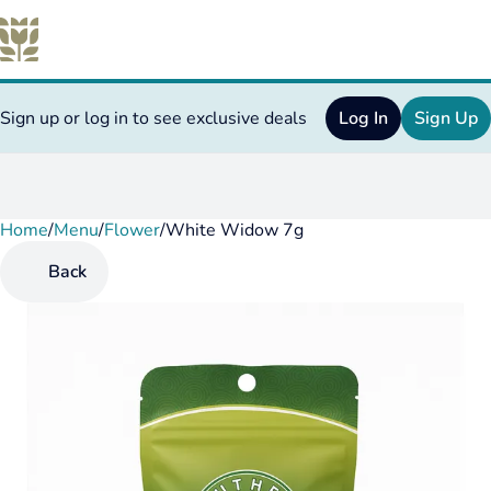
Sign up or log in to see exclusive deals
Log In
Sign Up
Home
0
/
Menu
/
Flower
/
White Widow 7g
Back