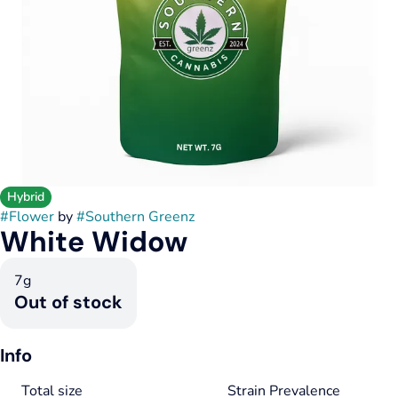
Hybrid
#
Flower
by
#
Southern Greenz
White Widow
7g
Out of stock
Info
Total size
Strain Prevalence