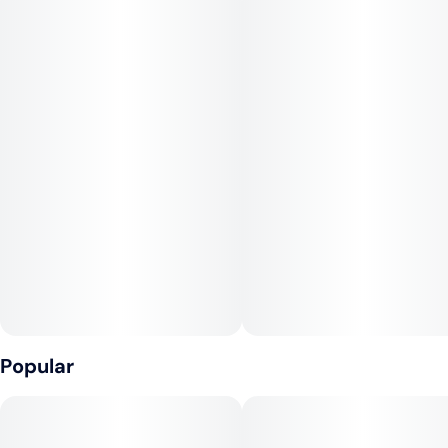
Terpene Profile:
The dominant terpenes in Gary Burger include caryophyllene,
limonene, and myrcene. These give it an aromatic blend of
spicy pepper and citrus, layered over sweet cookie and diesel
tones. Some phenotypes may also show subtle herbal, earthy
or fruit-forward undertones depending on how the genetics
express.
Effects:
Gary Burger tends to deliver a heavy yet balanced high:
expect a cerebral euphoria early on—uplifting and creative—
before it shifts into a deep body relaxation. Its indica lean
means it’s great for settling in, with potential for couchlock in
Popular
stronger doses.
Medical Uses: