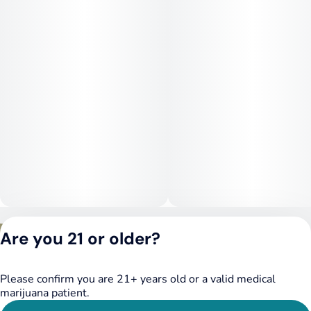
This strain is often chosen for relief from stress, chronic pain,
insomnia, muscle tension, and anxiety. Its mood-elevating
onset helps with emotional balance, while the body-focused
calm offers physical comfort and rest.
Privacy Policy
Are you 21 or older?
Terms of Service
License number(s):
DSPY020075
Please confirm you are 21+ years old or a valid medical
marijuana patient.