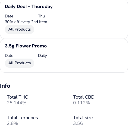
Daily Deal - Thursday
Date
Thu
30% off every 2nd Item
All Products
3.5g Flower Promo
Date
Daily
All Products
Info
Total THC
Total CBD
25.144%
0.112%
Total Terpenes
Total size
2.8%
3.5G