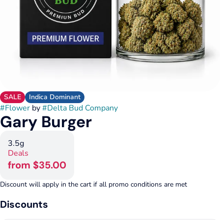
SALE
Indica Dominant
#
Flower
by
#
Delta Bud Company
Gary Burger
3.5g
Deals
from $35.00
Discount will apply in the cart if all promo conditions are met
Discounts