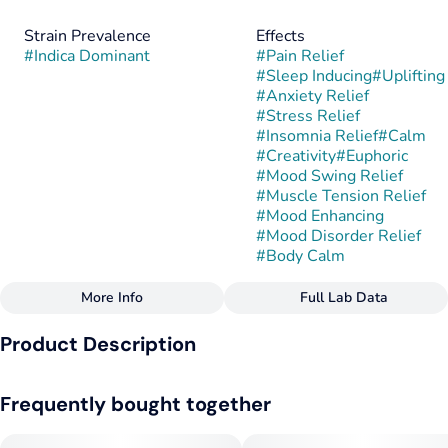
Strain Prevalence
Effects
#
Indica Dominant
#
Pain Relief
#
Sleep Inducing
#
Uplifting
#
Anxiety Relief
#
Stress Relief
#
Insomnia Relief
#
Calm
#
Creativity
#
Euphoric
#
Mood Swing Relief
#
Muscle Tension Relief
#
Mood Enhancing
#
Mood Disorder Relief
#
Body Calm
More Info
Full Lab Data
Other
Product Description
Strain
#
Gary Burger
Gary Burger is a cross between Donny Burger and Gary
Frequently bought together
Payton, developed by Elev8 Seeds. Its roots combine
powerful cookie, diesel, and gassy characteristics from both
parents, yielding a rich, robust hybrid.