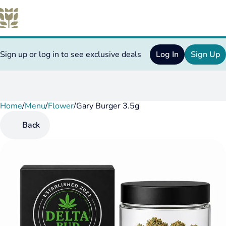
Sign up or log in to see exclusive deals
Log In
Sign Up
Home
0
/
Menu
/
Flower
/
Gary Burger 3.5g
Back