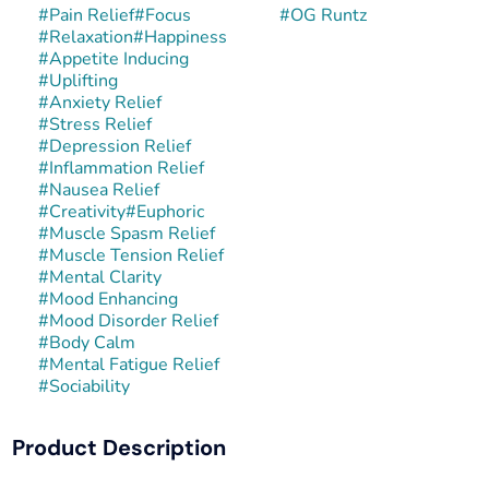
#
Pain Relief
#
Focus
#
OG Runtz
#
Relaxation
#
Happiness
#
Appetite Inducing
#
Uplifting
#
Anxiety Relief
#
Stress Relief
#
Depression Relief
#
Inflammation Relief
#
Nausea Relief
#
Creativity
#
Euphoric
#
Muscle Spasm Relief
#
Muscle Tension Relief
#
Mental Clarity
#
Mood Enhancing
#
Mood Disorder Relief
#
Body Calm
#
Mental Fatigue Relief
#
Sociability
Product Description