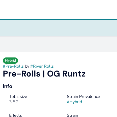
Hybrid
#
Pre-Rolls
by
#
River Rolls
Pre-Rolls | OG Runtz
Info
Total size
Strain Prevalence
3.5G
#
Hybrid
Effects
Strain