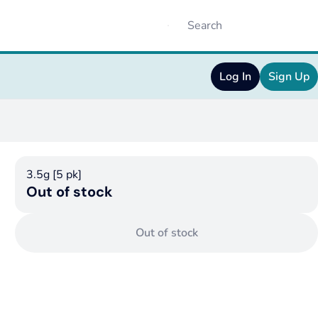
Log In
Sign Up
3.5g [5 pk]
Out of stock
Out of stock