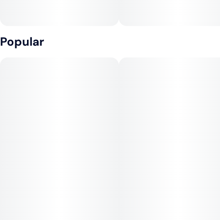
Popular