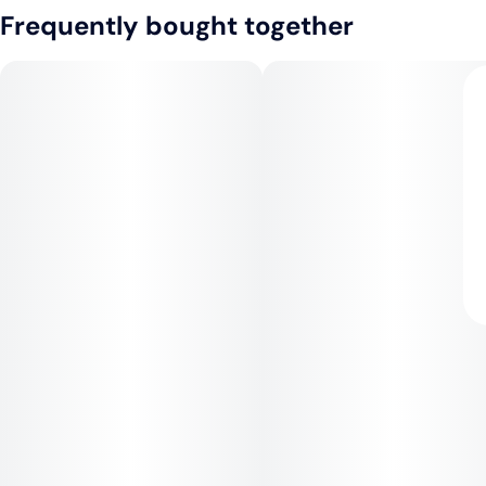
Frequently bought together