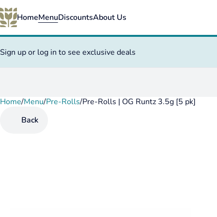
Home
Menu
Discounts
About Us
Sign up or log in to see exclusive deals
Home
0
/
Menu
/
Pre-Rolls
/
Pre-Rolls | OG Runtz 3.5g [5 pk]
Back