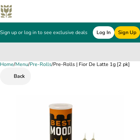
Sign up or log in to see exclusive deals
Log In
Sign Up
Home
0
/
Menu
/
Pre-Rolls
/
Pre-Rolls | Fior De Latte 1g [2 pk]
Back