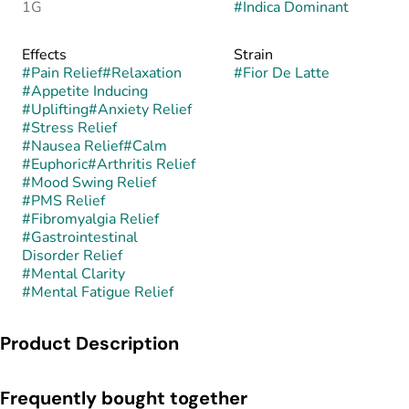
1G
#
Indica Dominant
Effects
Strain
#
Pain Relief
#
Relaxation
#
Fior De Latte
#
Appetite Inducing
#
Uplifting
#
Anxiety Relief
#
Stress Relief
#
Nausea Relief
#
Calm
#
Euphoric
#
Arthritis Relief
#
Mood Swing Relief
#
PMS Relief
#
Fibromyalgia Relief
#
Gastrointestinal
Disorder Relief
#
Mental Clarity
#
Mental Fatigue Relief
Product Description
Fior De Latte is an indica-leaning hybrid commonly associated
Frequently bought together
with the Gelato lineage (Sunset Sherbet x Thin Mint GSC),