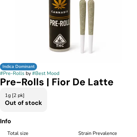
Indica Dominant
#
Pre-Rolls
by
#
Best Mood
Pre-Rolls | Fior De Latte
1g [2 pk]
Out of stock
Info
Total size
Strain Prevalence