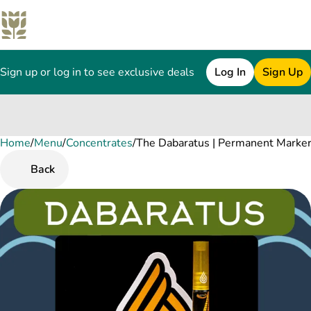
Sign up or log in to see exclusive deals
Log In
Sign Up
Home
0
/
Menu
/
Concentrates
/
The Dabaratus | Permanent Marker
Back