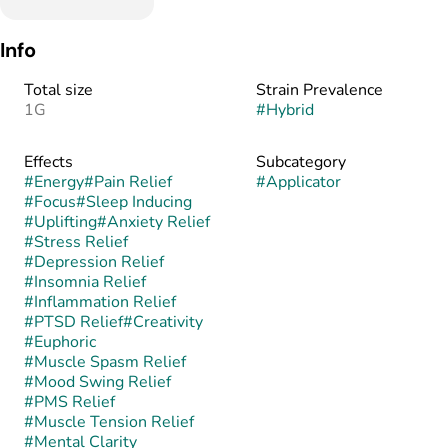
Info
Total size
Strain Prevalence
1G
#
Hybrid
Effects
Subcategory
#
Energy
#
Pain Relief
#
Applicator
#
Focus
#
Sleep Inducing
#
Uplifting
#
Anxiety Relief
#
Stress Relief
#
Depression Relief
#
Insomnia Relief
#
Inflammation Relief
#
PTSD Relief
#
Creativity
#
Euphoric
#
Muscle Spasm Relief
#
Mood Swing Relief
#
PMS Relief
#
Muscle Tension Relief
#
Mental Clarity