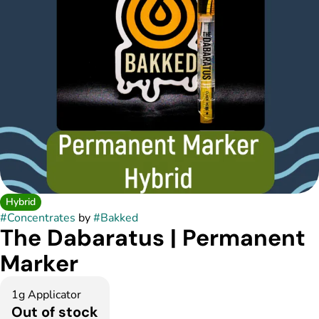
Hybrid
#
Concentrates
by
#
Bakked
The Dabaratus | Permanent
Marker
1g Applicator
Out of stock