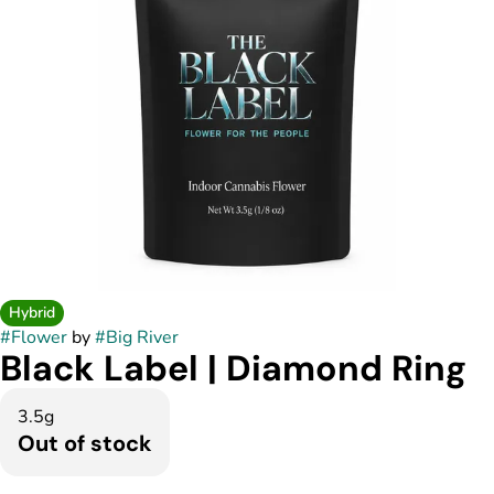
Hybrid
#
Flower
by
#
Big River
Black Label | Diamond Ring
3.5g
Out of stock