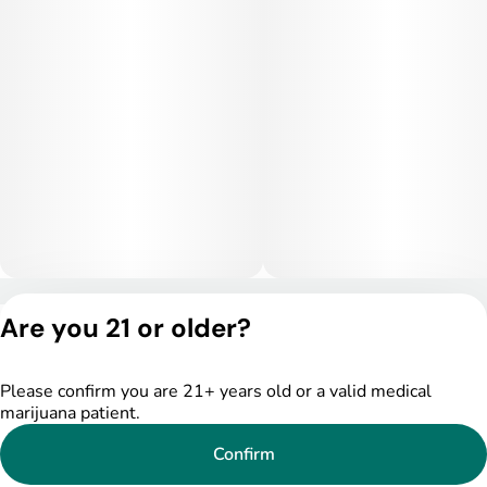
calm to unwind while keeping the mind engaged and at ease.
Medical Uses:
Medically, Diamond Ring may be helpful for treating stress,
anxiety, mild depression, and mood swings, thanks to its
bright, balancing cerebral effects. The gentle body buzz may
also aid with headaches, light pain, and muscle tightness. Its
mood-elevating and calming properties make it a go-to option
for patients seeking functional relief with a touch of luxury
and flavor.
Privacy Policy
Are you 21 or older?
Terms of Service
License number(s):
DSPY005522
Please confirm you are 21+ years old or a valid medical
marijuana patient.
Confirm