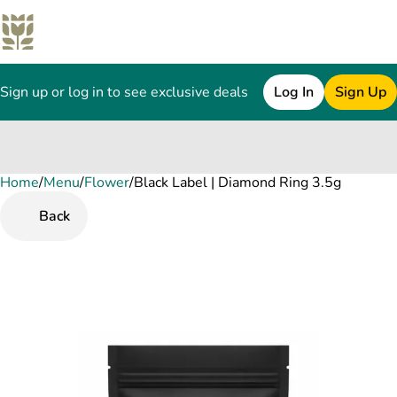
Sign up or log in to see exclusive deals
Log In
Sign Up
Home
0
/
Menu
/
Flower
/
Black Label | Diamond Ring 3.5g
Back