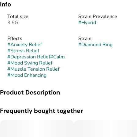
Info
Total size
Strain Prevalence
3.5G
#
Hybrid
Effects
Strain
#
Anxiety Relief
#
Diamond Ring
#
Stress Relief
#
Depression Relief
#
Calm
#
Mood Swing Relief
#
Muscle Tension Relief
#
Mood Enhancing
Product Description
Diamond Ring is a balanced hybrid bred from the elegant
Frequently bought together
pairing of Pink Platinum and Pink Champagne. This cross
blends the frosty, floral decadence of Pink Platinum with the
bubbly, fruit-forward essence of Pink Champagne. The result
is a visually stunning strain with dense, glittering buds that
shimmer with trichomes and radiate hues of lavender, mint