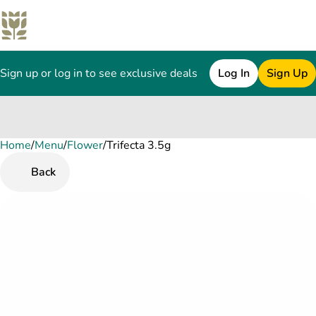
Sign up or log in to see exclusive deals
Log In
Sign Up
Home
0
/
Menu
/
Flower
/
Trifecta 3.5g
Back