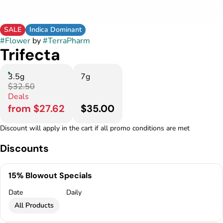
SALE
Indica Dominant
#
Flower
by
#
TerraPharm
Trifecta
3.5g
7g
$32.50
Deals
from $27.62
$35.00
Discount will apply in the cart if all promo conditions are met
Discounts
15% Blowout Specials
Date
Daily
All Products