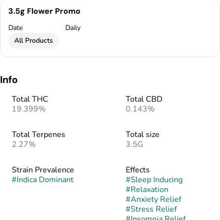
3.5g Flower Promo
Date
Daily
All Products
Info
Total THC
Total CBD
19.399%
0.143%
Total Terpenes
Total size
2.27%
3.5G
Strain Prevalence
Effects
#
Indica Dominant
#
Sleep Inducing
#
Relaxation
#
Anxiety Relief
#
Stress Relief
#
Insomnia Relief