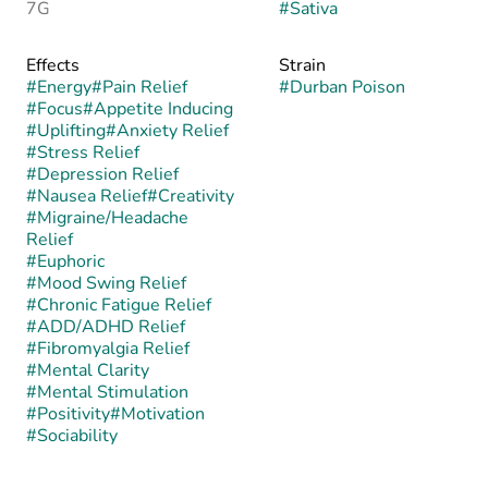
7G
#
Sativa
Effects
Strain
#
Energy
#
Pain Relief
#
Durban Poison
#
Focus
#
Appetite Inducing
#
Uplifting
#
Anxiety Relief
#
Stress Relief
#
Depression Relief
#
Nausea Relief
#
Creativity
#
Migraine/Headache
Relief
#
Euphoric
#
Mood Swing Relief
#
Chronic Fatigue Relief
#
ADD/ADHD Relief
#
Fibromyalgia Relief
#
Mental Clarity
#
Mental Stimulation
#
Positivity
#
Motivation
#
Sociability