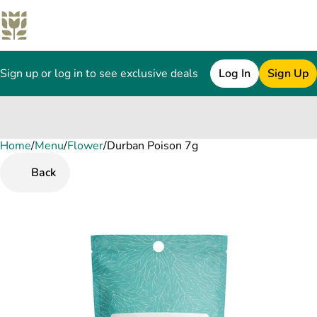
Sign up or log in to see exclusive deals
Log In
Sign Up
Home
0
/
Menu
/
Flower
/
Durban Poison 7g
Back