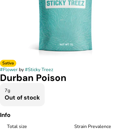
Sativa
#
Flower
by
#
Sticky Treez
Durban Poison
7g
Out of stock
Info
Total size
Strain Prevalence