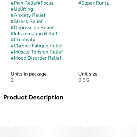
#
Pain Relief
#
Focus
#
Super Runtz
#
Uplifting
#
Anxiety Relief
#
Stress Relief
#
Depression Relief
#
Inflammation Relief
#
Creativity
#
Chronic Fatigue Relief
#
Muscle Tension Relief
#
Mood Disorder Relief
Units in package
Unit size
2
0.5G
Product Description
Super Runtz is a balanced hybrid made from crossing
Super Lemon Cherry Gelato with the iconic Runtz. This
pairing enhances the candy-like sweetness of Runtz with
the citrus brightness and dessert-like depth of its Gelato
parentage. The buds are dense, vibrant, and heavily coated