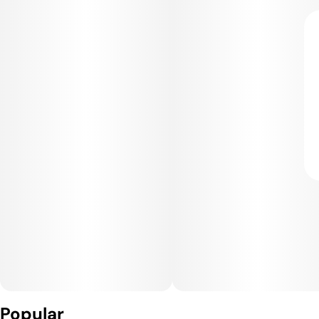
Popular