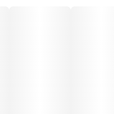
Medical Uses:
Super Runtz is popular for relieving stress, anxiety,
depression, and mood swings, thanks to its uplifting
mental effects. Its body-soothing qualities can also
support relief from chronic pain, muscle tension, and
inflammation. In moderate doses, it’s suitable for daytime
relief, while heavier use may assist with insomnia.