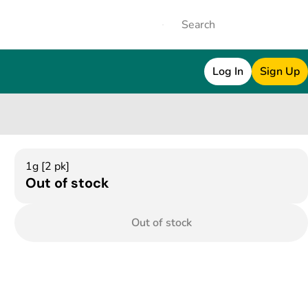
Log In
Sign Up
1g [2 pk]
Out of stock
Out of stock