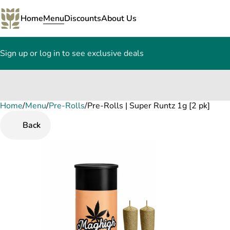
Home
Menu
Discounts
About Us
Sign up or log in to see exclusive deals
Home
0
/
Menu
/
Pre-Rolls
/
Pre-Rolls | Super Runtz 1g [2 pk]
Back