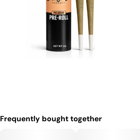
Frequently bought together