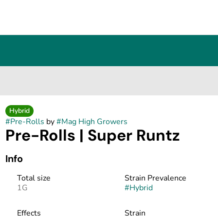
Hybrid
#
Pre-Rolls
by
#
Mag High Growers
Pre-Rolls | Super Runtz
Info
Total size
Strain Prevalence
1G
#
Hybrid
Effects
Strain