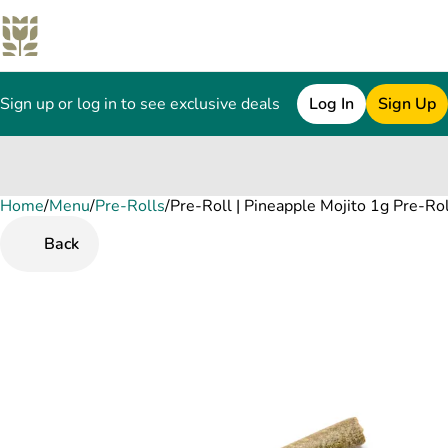
Sign up or log in to see exclusive deals
Log In
Sign Up
Home
0
/
Menu
/
Pre-Rolls
/
Pre-Roll | Pineapple Mojito 1g Pre-Rol
Back