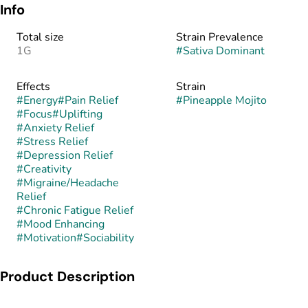
Info
Total size
Strain Prevalence
1G
#
Sativa Dominant
Effects
Strain
#
Energy
#
Pain Relief
#
Pineapple Mojito
#
Focus
#
Uplifting
#
Anxiety Relief
#
Stress Relief
#
Depression Relief
#
Creativity
#
Migraine/Headache
Relief
#
Chronic Fatigue Relief
#
Mood Enhancing
#
Motivation
#
Sociability
Product Description
Pineapple Mojito is a sativa-dominant hybrid created by