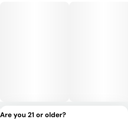
or uplifting sessions.
Medical Uses:
Pineapple Mojito is commonly chosen for relief from anxiety,
stress, depression, fatigue, and low motivation, as well as for
mild pain or headaches. Its uplifting, clarifying effects make it
especially useful for daytime symptom management without
sedation.
Privacy Policy
Are you 21 or older?
Terms of Service
License number(s):