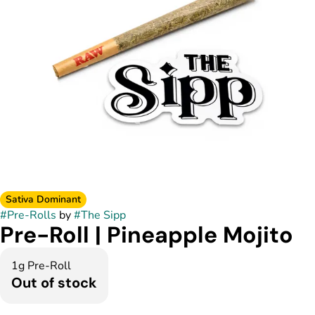
Sativa Dominant
#
Pre-Rolls
by
#
The Sipp
Pre-Roll | Pineapple Mojito
1g Pre-Roll
Out of stock